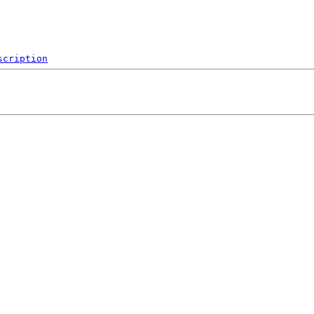
scription