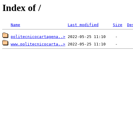
Index of /
Name
Last modified
Size
De
politecnicocartagena..>
www.politecnicocarta..>