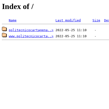
Index of /
Name
Last modified
Size
De
politecnicocartagena..>
www.politecnicocarta..>